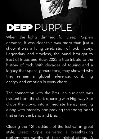
DEEP
PURPLE
When the lights dimmed for Deep Purple’s
entrance, it was clear this was more than just a
show: it was a living celebration of rock history.
Legendary and timeless, the band brought to
Best of Blues and Rock 2025 a true tribute to the
history of rock. With decades of touring and a
legacy that spans generations, they showed why
they remain a global reference, combining
energy and emotion in every chord.
The connection with the Brazilian audience was
evident from the start: opening with Highway Star
drove the crowd into immediate frenzy, singing
along with intensity and proving the strong bond
that unites the band and Brazil.
Closing the 12th edition of the festival in great
style, Deep Purple delivered a breathtaking
performance worthy of their global status. A