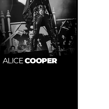
ALICE
COOPER