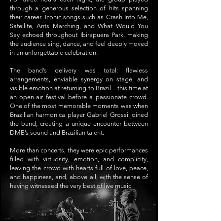
through a generous selection of hits spanning
their career. Iconic songs such as Crash Into Me,
Satellite, Ants Marching, and What Would You
Say echoed throughout Ibirapuera Park, making
the audience sing, dance, and feel deeply moved
in an unforgettable celebration.
The band’s delivery was total: flawless
arrangements, enviable synergy on stage, and
visible emotion at returning to Brazil—this time at
an open-air festival before a passionate crowd.
One of the most memorable moments was when
Brazilian harmonica player Gabriel Grossi joined
the band, creating a unique encounter between
DMB’s sound and Brazilian talent.
More than concerts, they were epic performances
filled with virtuosity, emotion, and complicity,
leaving the crowd with hearts full of love, peace,
and happiness, and, above all, with the sense of
having witnessed the very best of live music.