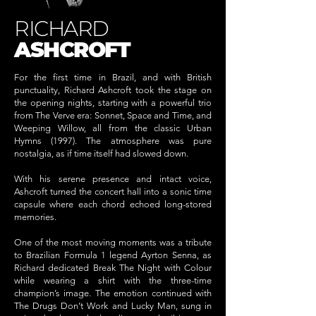
RICHARD
ASHCROFT
For the first time in Brazil, and with British
punctuality, Richard Ashcroft took the stage on
the opening nights, starting with a powerful trio
from The Verve era: Sonnet, Space and Time, and
Weeping Willow, all from the classic Urban
Hymns (1997). The atmosphere was pure
nostalgia, as if time itself had slowed down.
With his serene presence and intact voice,
Ashcroft turned the concert hall into a sonic time
capsule where each chord echoed long-stored
memories.
One of the most moving moments was a tribute
to Brazilian Formula 1 legend Ayrton Senna, as
Richard dedicated Break The Night with Colour
while wearing a shirt with the three-time
champion’s image. The emotion continued with
The Drugs Don’t Work and Lucky Man, sung in