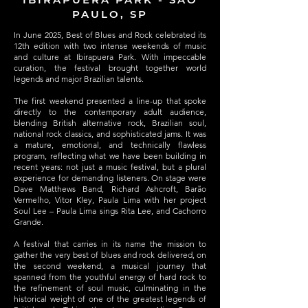
PAULO, SP
In June 2025, Best of Blues and Rock celebrated its
12th edition with two intense weekends of music
and culture at Ibirapuera Park. With impeccable
curation, the festival brought together world
legends and major Brazilian talents.
The first weekend presented a line-up that spoke
directly to the contemporary adult audience,
blending British alternative rock, Brazilian soul,
national rock classics, and sophisticated jams. It was
a mature, emotional, and technically flawless
program, reflecting what we have been building in
recent years: not just a music festival, but a plural
experience for demanding listeners. On stage were
Dave Matthews Band, Richard Ashcroft, Barão
Vermelho, Vitor Kley, Paula Lima with her project
Soul Lee – Paula Lima sings Rita Lee, and Cachorro
Grande.
A festival that carries in its name the mission to
gather the very best of blues and rock delivered, on
the second weekend, a musical journey that
spanned from the youthful energy of hard rock to
the refinement of soul music, culminating in the
historical weight of one of the greatest legends of