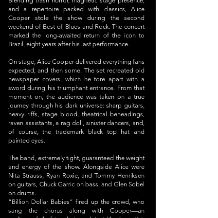
Blending trash horror, magnetic stage presence,
and a repertoire packed with classics, Alice
Cooper stole the show during the second
weekend of Best of Blues and Rock. The concert
marked the long-awaited return of the icon to
Brazil, eight years after his last performance.
On stage, Alice Cooper delivered everything fans
expected, and then some. The set recreated old
newspaper covers, which he tore apart with a
sword during his triumphant entrance. From that
moment on, the audience was taken on a true
journey through his dark universe: sharp guitars,
heavy riffs, stage blood, theatrical beheadings,
raven assistants, a rag doll, sinister dancers, and,
of course, the trademark black top hat and
painted eyes.
The band, extremely tight, guaranteed the weight
and energy of the show. Alongside Alice were
Nita Strauss, Ryan Roxie, and Tommy Henriksen
on guitars, Chuck Garric on bass, and Glen Sobel
on drums.
“Billion Dollar Babies” fired up the crowd, who
sang the chorus along with Cooper—an