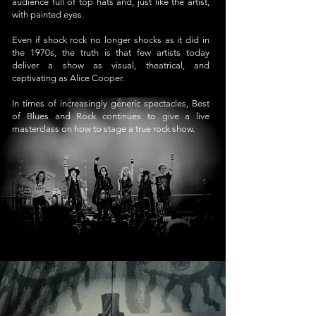
audience full of top hats and, just like the artist,
with painted eyes.
Even if shock rock no longer shocks as it did in
the 1970s, the truth is that few artists today
deliver a show as visual, theatrical, and
captivating as Alice Cooper.
In times of increasingly generic spectacles, Best
of Blues and Rock continues to give a live
masterclass on how to stage a true rock show.