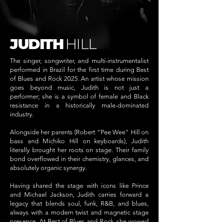
JUDITH
HILL
The singer, songwriter, and multi-instrumentalist
performed in Brazil for the first time during Best
of Blues and Rock 2025. An artist whose mission
goes beyond music, Judith is not just a
performer; she is a symbol of female and Black
resistance in a historically male-dominated
industry.
Alongside her parents (Robert “Pee Wee” Hill on
bass and Michiko Hill on keyboards), Judith
literally brought her roots on stage. Their family
bond overflowed in their chemistry, glances, and
absolutely organic synergy.
Having shared the stage with icons like Prince
and Michael Jackson, Judith carries forward a
legacy that blends soul, funk, R&B, and blues,
always with a modern twist and magnetic stage
presence. At Best of Blues and Rock, she wowed