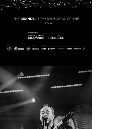
THE
BRANDS
AT THE
12
EDITION
OF THE
th
FESTIVAL