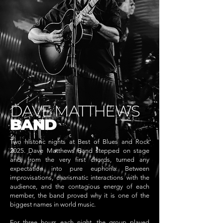
DAVE MATTHEWS
BAND
Two historic nights at Best of Blues and Rock
2025. Dave Matthews Band stepped on stage
and, from the very first chords, turned any
expectation into pure euphoria. Between
improvisations, charismatic interactions with the
audience, and the contagious energy of each
member, the band proved why it is one of the
biggest names in world music.
For three hours each night, the group played