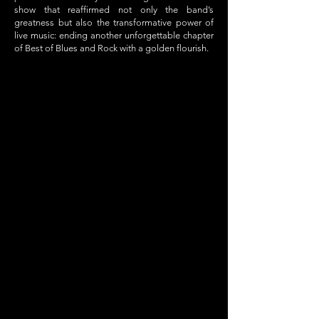
show that reaffirmed not only the band’s
greatness but also the transformative power of
live music: ending another unforgettable chapter
of Best of Blues and Rock with a golden flourish.