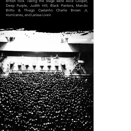
British rock. Taking the stage were Alice Cooper,
Deep Purple, Judith Hill, Black Pantera, Marcão
Britto & Thiago Castanho Charlie Brown Jr,
Hurricanes, and Larissa Liveir.