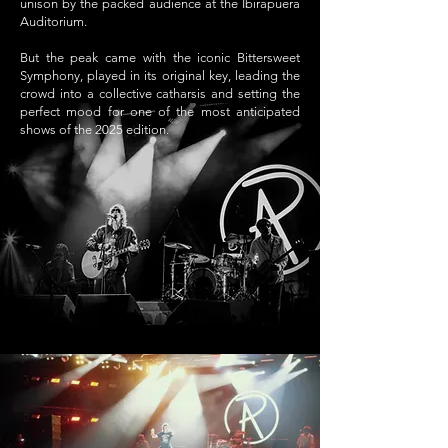
unison by the packed audience at the Ibirapuera
Auditorium.
But the peak came with the iconic Bittersweet
Symphony, played in its original key, leading the
crowd into a collective catharsis and setting the
perfect mood for one of the most anticipated
shows of the 2025 edition.