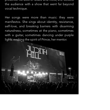
the audience with a show that went far beyond
vocal technique.
Her songs were more than music: they were
manifestos. She sings about identity, resistance,
self-love, and breaking barriers with disarming
naturalness, sometimes at the piano, sometimes
with a guitar, sometimes dancing under purple
lights evoking the spirit of Prince, her mentor.