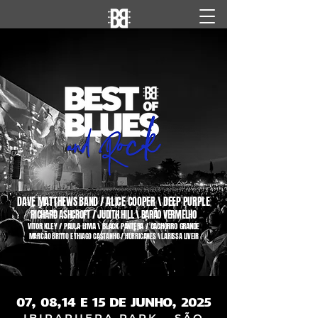
DAVE MATTHEWS BAND / ALICE COOPER \ DEEP PURPLE
RICHARD ASHCROFT / JUDITH HILL \ BARÃO VERMELHO
VITOR KLEY / PAULA LIMA \ BLACK PANTERA / CACHORRO GRANDE
MARCÃO BRITTO E THIAGO CASTANHO / HURRICANES \ LARISSA LIVEIR
07, 08, 14 E 15 DE JUNHO, 2025
IBIRAPUERA PARK - SÃO